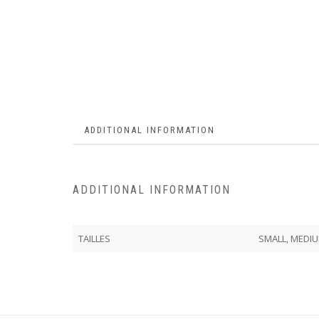
ADDITIONAL INFORMATION
ADDITIONAL INFORMATION
TAILLES
SMALL, MEDIU