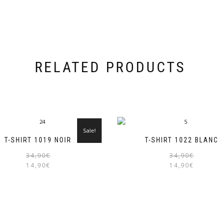
RELATED PRODUCTS
Sale!
T-SHIRT 1019 NOIR
T-SHIRT 1022 BLANC
Original
Current
34,90
€
34,90
€
price
price
14,90
€
14,90
€
was:
is:
34,90€.
14,90€.