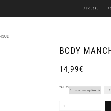
ACCUEIL
F
NGUE
BODY MANC
14,99
€
TAILLES
C