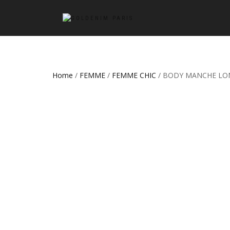
Home
/
FEMME
/
FEMME CHIC
/ BODY MANCHE LO