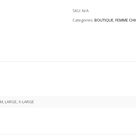
SKU:
N/A
Categories:
BOUTIQUE
,
FEMME CHI
M, LARGE, X-LARGE