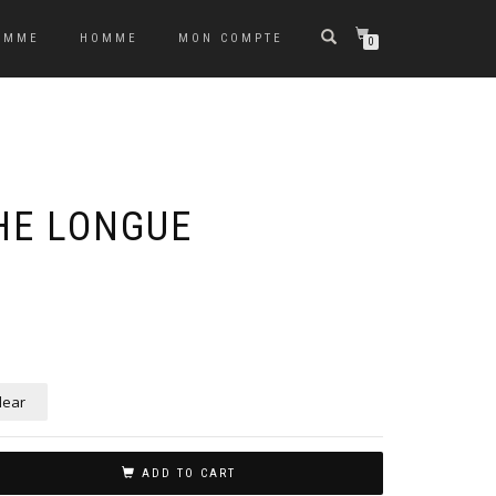
EMME
HOMME
MON COMPTE
0
HE LONGUE
lear
ADD TO CART