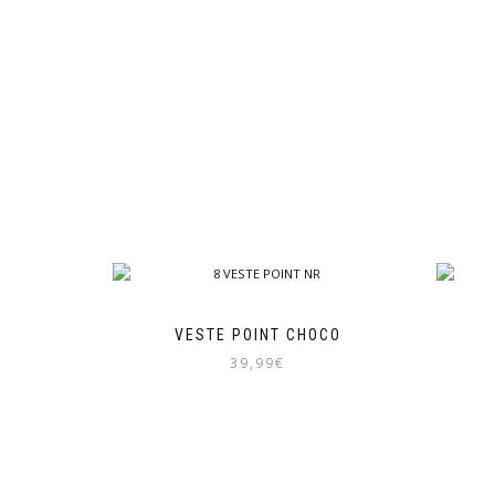
VESTE POINT CHOCO
39,99
€