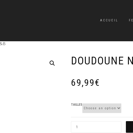
ACCUEIL
F
N&B
DOUDOUNE 
69,99
€
TAILLES