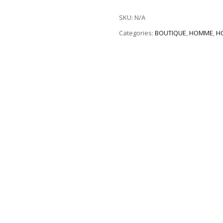
SKU:
N/A
Categories:
BOUTIQUE
,
HOMME
,
H