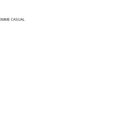
OMME CASUAL