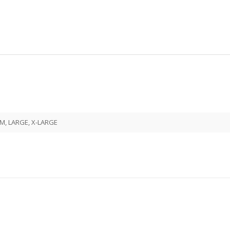
M, LARGE, X-LARGE