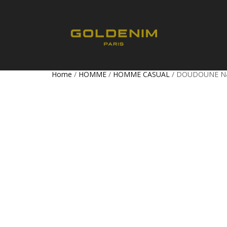
Home
/
HOMME
/
HOMME CASUAL
/ DOUDOUNE 