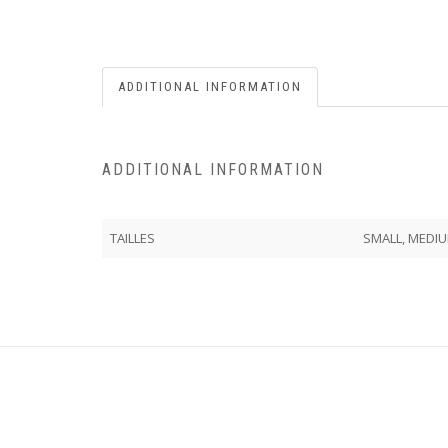
ADDITIONAL INFORMATION
ADDITIONAL INFORMATION
TAILLES
SMALL, MEDIU