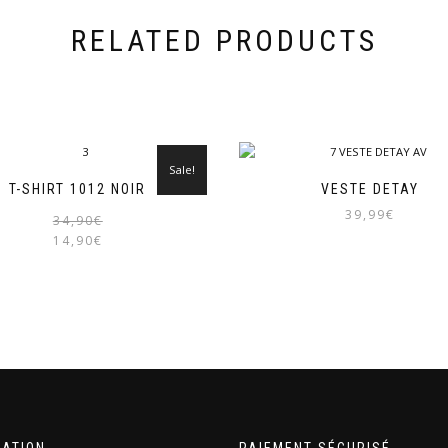
RELATED PRODUCTS
Sale!
T-SHIRT 1012 NOIR
VESTE DETAY
39,99
€
Original
Current
34,90
€
price
price
14,90
€
was:
is:
34,90€.
14,90€.