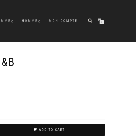
EMME
HOMME
MON COMPTE
0
N&B
ADD TO CART